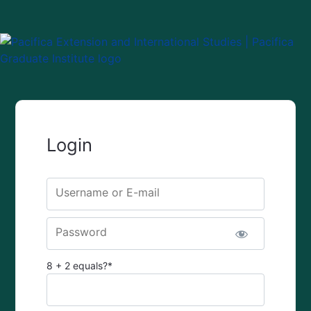
Login
Username or E-mail
Password
8 + 2 equals?
*