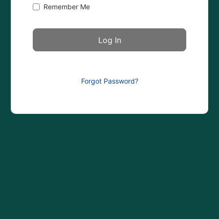
Remember Me
Forgot Password?