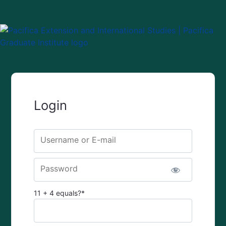
Login
Username or E-mail
Password
11 + 4 equals?
*