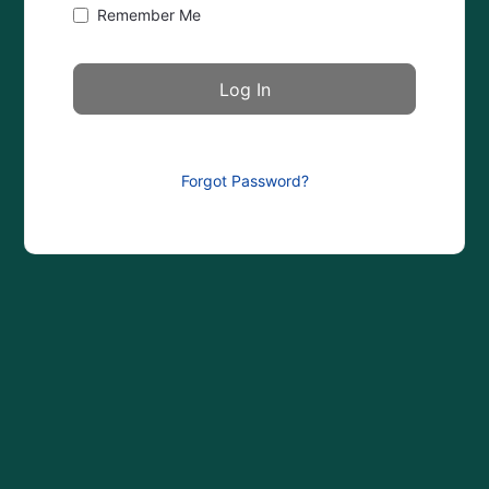
Remember Me
Forgot Password?