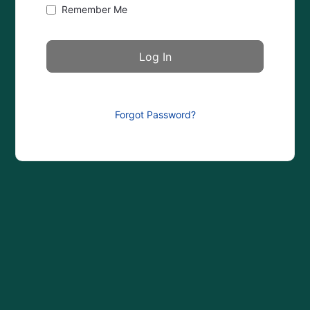
Remember Me
Forgot Password?