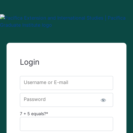
Login
Username or E-mail
Password
7 + 5 equals?
*