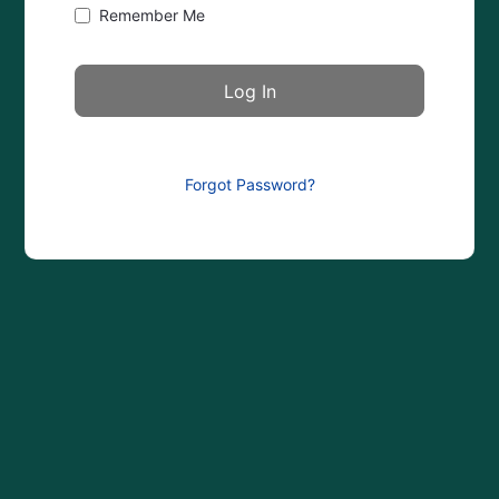
Remember Me
Forgot Password?