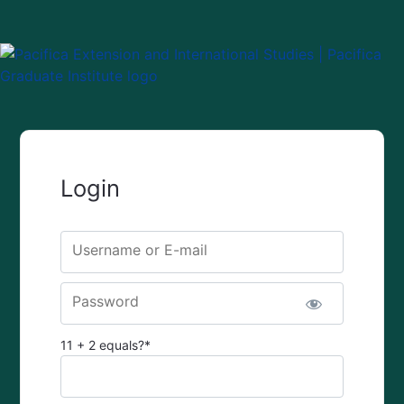
Login
Username or E-mail
Password
11 + 2 equals?
*