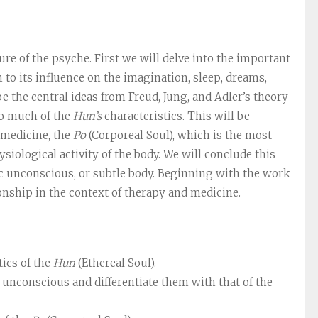
re of the psyche. First we will delve into the important
n to its influence on the imagination, sleep, dreams,
ibe the central ideas from Freud, Jung, and Adler’s theory
ho much of the
Hun’s
characteristics. This will be
 medicine, the
Po
(Corporeal Soul), which is the most
ysiological activity of the body. We will conclude this
c unconscious, or subtle body. Beginning with the work
onship in the context of therapy and medicine.
tics of the
Hun
(Ethereal Soul).
 unconscious and differentiate them with that of the