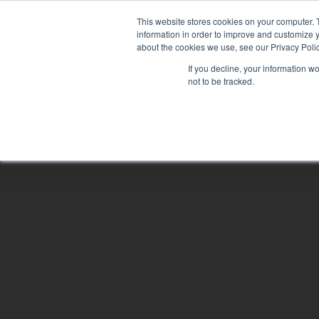
Skip
This website stores cookies on your computer. 
to
information in order to improve and customize y
main
about the cookies we use, see our Privacy Polic
content
If you decline, your information w
not to be tracked.
Hit enter to search or ESC to close