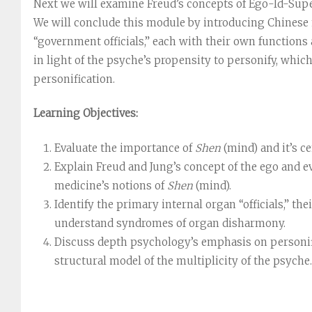
Next we will examine Freud’s concepts of Ego-Id-Supe
We will conclude this module by introducing Chinese m
“government officials,” each with their own function
in light of the psyche’s propensity to personify, which
personification.
Learning Objectives:
Evaluate the importance of
Shen
(mind) and it’s ce
Explain Freud and Jung’s concept of the ego and e
medicine’s notions of
Shen
(mind).
Identify the primary internal organ “officials,” th
understand syndromes of organ disharmony.
Discuss depth psychology’s emphasis on personifi
structural model of the multiplicity of the psyche.