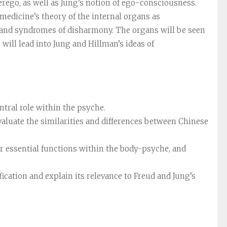
rego, as well as Jung’s notion of ego-consciousness.
edicine’s theory of the internal organs as
s and syndromes of disharmony. The organs will be seen
 will lead into Jung and Hillman’s ideas of
ntral role within the psyche.
valuate the similarities and differences between Chinese
eir essential functions within the body-psyche, and
cation and explain its relevance to Freud and Jung’s