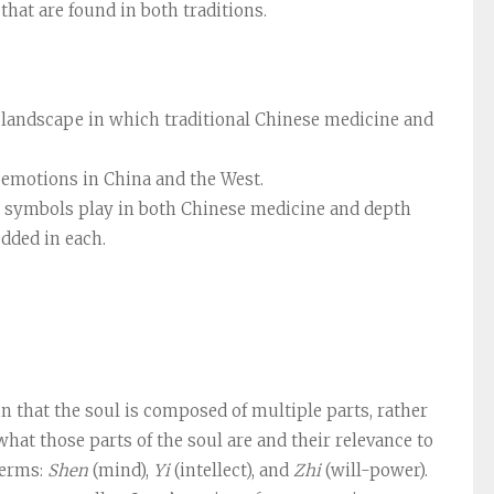
hat are found in both traditions.
al landscape in which traditional Chinese medicine and
d emotions in China and the West.
 symbols play in both Chinese medicine and depth
dded in each.
that the soul is composed of multiple parts, rather
what those parts of the soul are and their relevance to
terms:
Shen
(mind),
Yi
(intellect), and
Zhi
(will-power).