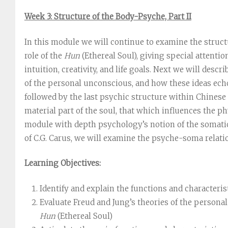
Week 3: Structure of the Body-Psyche, Part II
In this module we will continue to examine the structu
role of the
Hun
(Ethereal Soul), giving special attentio
intuition, creativity, and life goals. Next we will descr
of the personal unconscious, and how these ideas ec
followed by the last psychic structure within Chinese
material part of the soul, that which influences the ph
module with depth psychology’s notion of the somati
of C.G. Carus, we will examine the psyche-soma relati
Learning Objectives:
Identify and explain the functions and characteris
Evaluate Freud and Jung’s theories of the personal
Hun
(Ethereal Soul)