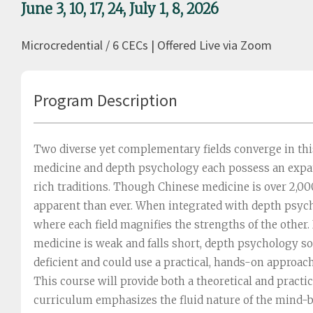
June 3, 10, 17, 24, July 1, 8, 2026
Microcredential / 6 CECs | Offered Live via Zoom
Program Description
Two diverse yet complementary fields converge in th
medicine and depth psychology each possess an expan
rich traditions. Though Chinese medicine is over 2,000
apparent than ever. When integrated with depth psych
where each field magnifies the strengths of the other.
medicine is weak and falls short, depth psychology sou
deficient and could use a practical, hands-on approach
This course will provide both a theoretical and practi
curriculum emphasizes the fluid nature of the mind-