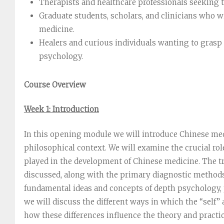
Therapists and healthcare professionals seeking 
Graduate students, scholars, and clinicians who 
medicine.
Healers and curious individuals wanting to grasp 
psychology.
Course Overview
Week 1: Introduction
In this opening module we will introduce Chinese medic
philosophical context. We will examine the crucial ro
played in the development of Chinese medicine. The tr
discussed, along with the primary diagnostic methods
fundamental ideas and concepts of depth psychology, p
we will discuss the different ways in which the “self”
how these differences influence the theory and practice