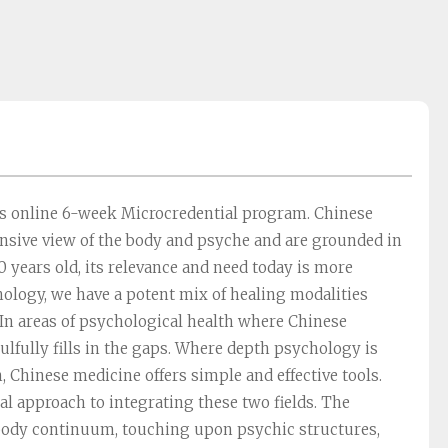
is online 6-week Microcredential program. Chinese
sive view of the body and psyche and are grounded in
 years old, its relevance and need today is more
ology, we have a potent mix of healing modalities
 In areas of psychological health where Chinese
lfully fills in the gaps. Where depth psychology is
, Chinese medicine offers simple and effective tools.
cal approach to integrating these two fields. The
body continuum, touching upon psychic structures,