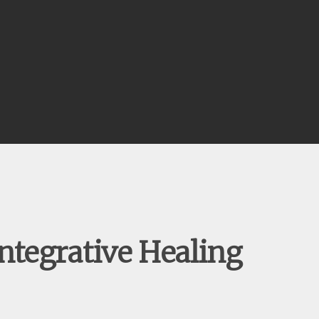
ntegrative Healing