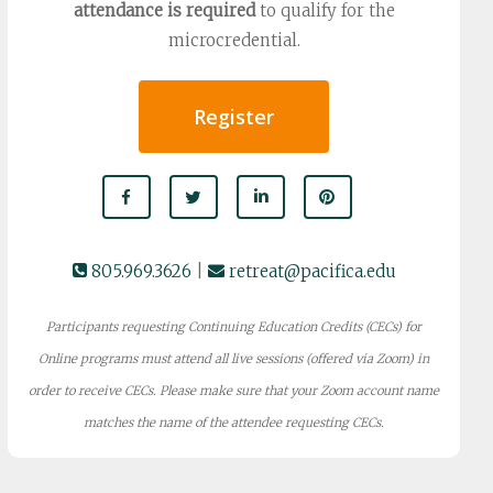
attendance is required
to qualify for the
microcredential.
Register
805.969.3626
|
retreat@pacifica.edu
Participants requesting Continuing Education Credits (CECs) for
Online programs must attend all live sessions (offered via Zoom) in
order to receive CECs. Please make sure that your Zoom account name
matches the name of the attendee requesting CECs.