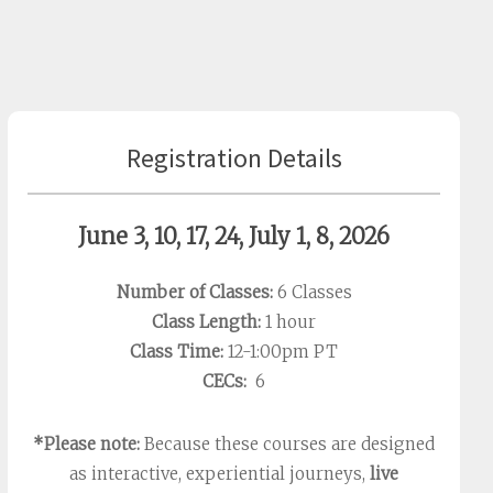
Registration Details
June 3, 10, 17, 24, July 1, 8, 2026
Number of Classes:
6 Classes
Class Length:
1 hour
Class Time:
12-1:00pm PT
CECs:
6
*Please note:
Because these courses are designed
as interactive, experiential journeys,
live