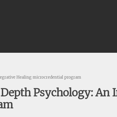
egrative Healing microcredential program
Depth Psychology: An I
ram