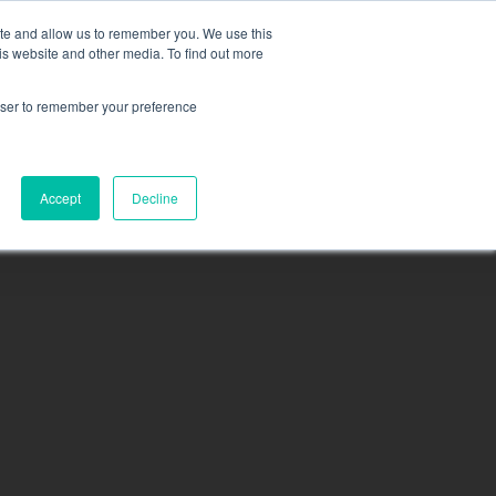
ite and allow us to remember you. We use this
is website and other media. To find out more
rowser to remember your preference
sea
N
MEMBERSHIP
CONTACT
PACIFICA
Accept
Decline