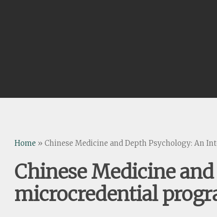
Home
»
Chinese Medicine and Depth Psychology: An Int
Chinese Medicine and 
microcredential prog