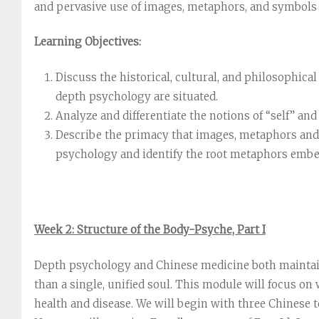
and pervasive use of images, metaphors, and symbols t
Learning Objectives:
Discuss the historical, cultural, and philosophic
depth psychology are situated.
Analyze and differentiate the notions of “self” an
Describe the primacy that images, metaphors and
psychology and identify the root metaphors embe
Week 2: Structure of the Body-Psyche, Part I
Depth psychology and Chinese medicine both maintain 
than a single, unified soul. This module will focus on 
health and disease. We will begin with three Chinese 