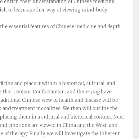
to enrich their understanding of Chinese medicine.
wish to learn another way of viewing mind-body
the essential features of Chinese medicine and depth
ine and place it within a historical, cultural, and
le that Daoism, Confucianism, and the
I
–
Jing
have
aditional Chinese view of health and disease will be
 and treatment modalities. We then will outline the
lacing them in a cultural and historical context. Next
 and emotions are viewed in China and the West, and
 of therapy. Finally, we will investigate the inherent