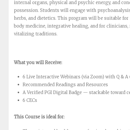
internal organs, physical and psychic energy, and con
possession. Students will engage with psychoanalysis
herbs, and dietetics. This program will be suitable fo
body medicine, integrative healing, and for clinicians
vitalizing traditions.
What you will Receive:
6 Live Interactive Webinars (via Zoom) with Q & A (
Recommended Readings and Resources
A Verified PGI Digital Badge — stackable toward c
6 CECs
This Course is ideal for: