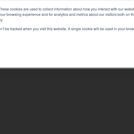
EQUIPPING YOU TO CHANGE YOUR WORLD
These cookies are used to collect information about how you interact with our webs
our browsing experience and for analytics and metrics about our visitors both on th
y.
on’t be tracked when you visit this website. A single cookie will be used in your b
ABOUT
LEAR