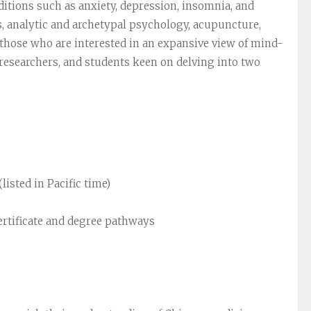
ditions such as anxiety, depression, insomnia, and
, analytic and archetypal psychology, acupuncture,
r those who are interested in an expansive view of mind-
, researchers, and students keen on delving into two
listed in Pacific time)
ertificate and degree pathways