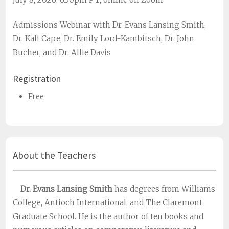
Admissions Webinar with Dr. Evans Lansing Smith,
Dr. Kali Cape, Dr. Emily Lord-Kambitsch, Dr. John
Bucher, and Dr. Allie Davis
Registration
Free
About the Teachers
Dr. Evans Lansing Smith
has degrees from Williams
College, Antioch International, and The Claremont
Graduate School. He is the author of ten books and