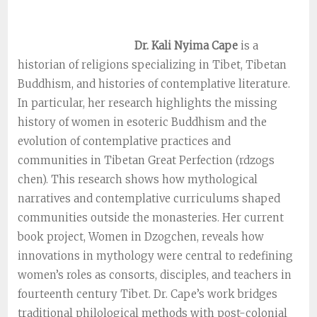
Dr. Kali Nyima Cape
is a
historian of religions specializing in Tibet, Tibetan
Buddhism, and histories of contemplative literature.
In particular, her research highlights the missing
history of women in esoteric Buddhism and the
evolution of contemplative practices and
communities in Tibetan Great Perfection (rdzogs
chen). This research shows how mythological
narratives and contemplative curriculums shaped
communities outside the monasteries. Her current
book project, Women in Dzogchen, reveals how
innovations in mythology were central to redefining
women’s roles as consorts, disciples, and teachers in
fourteenth century Tibet. Dr. Cape’s work bridges
traditional philological methods with post-colonial