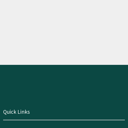
Quick Links