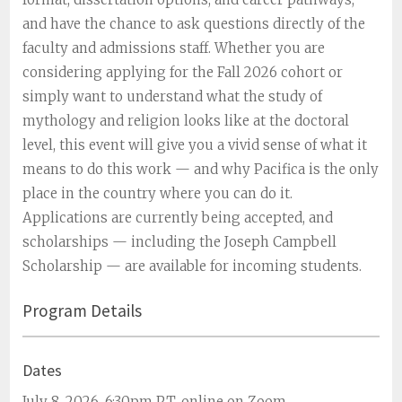
and have the chance to ask questions directly of the
faculty and admissions staff. Whether you are
considering applying for the Fall 2026 cohort or
simply want to understand what the study of
mythology and religion looks like at the doctoral
level, this event will give you a vivid sense of what it
means to do this work — and why Pacifica is the only
place in the country where you can do it.
Applications are currently being accepted, and
scholarships — including the Joseph Campbell
Scholarship — are available for incoming students.
Program Details
Dates
July 8, 2026, 6:30pm PT, online on Zoom