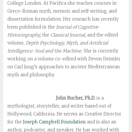
College London. At Pacifica she teaches courses in
Greco-Roman myth, memoir and self-writing, and
dissertation formulation. Her research has recently
been published in the
Journal of Cognitive
Historiography,
the
Classical Journal,
and the edited
volume,
Depth Psychology, Myth, and Artificial
Intelligence: Soul and the Machine.
She is currently
working on a volume co-edited with Devon Deimler
on Carl Jung’s approaches to ancient Mediterranean
myth and philosophy.
John Bucher, Ph.D.
is a
mythologist, storyteller, and writer based out of
Hollywood, California. He serves as Creative Director
for the
Joseph Campbell Foundation
and is also an
author, podcaster, and speaker. He has worked with