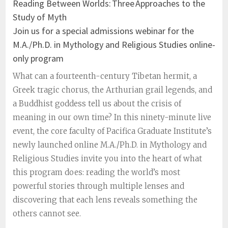
Reading Between Worlds: Three Approaches to the
Study of Myth
Join us for a special admissions webinar for the
M.A./Ph.D. in Mythology and Religious Studies online-
only program
What can a fourteenth-century Tibetan hermit, a
Greek tragic chorus, the Arthurian grail legends, and
a Buddhist goddess tell us about the crisis of
meaning in our own time? In this ninety-minute live
event, the core faculty of Pacifica Graduate Institute’s
newly launched online M.A./Ph.D. in Mythology and
Religious Studies invite you into the heart of what
this program does: reading the world’s most
powerful stories through multiple lenses and
discovering that each lens reveals something the
others cannot see.