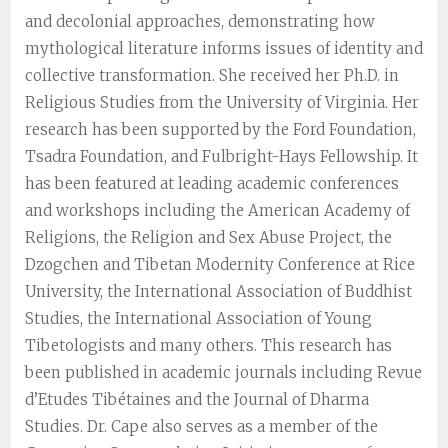
and decolonial approaches, demonstrating how
mythological literature informs issues of identity and
collective transformation. She received her Ph.D. in
Religious Studies from the University of Virginia. Her
research has been supported by the Ford Foundation,
Tsadra Foundation, and Fulbright-Hays Fellowship. It
has been featured at leading academic conferences
and workshops including the American Academy of
Religions, the Religion and Sex Abuse Project, the
Dzogchen and Tibetan Modernity Conference at Rice
University, the International Association of Buddhist
Studies, the International Association of Young
Tibetologists and many others. This research has
been published in academic journals including Revue
d’Etudes Tibétaines and the Journal of Dharma
Studies. Dr. Cape also serves as a member of the