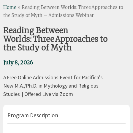
Home
»
Reading Between Worlds: Three Approaches to
the Study of Myth – Admissions Webinar
Reading Between
Worlds: Three Approaches to
the Study of Myth
July 8, 2026
A Free Online Admissions Event for Pacifica's
New M.A./Ph.D. in Mythology and Religious
Studies | Offered Live via Zoom
Program Description