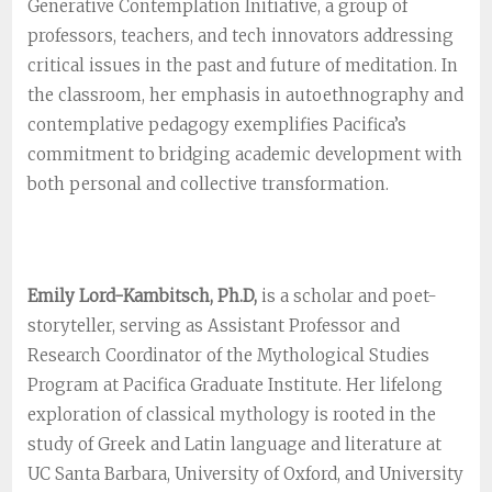
Generative Contemplation Initiative, a group of
professors, teachers, and tech innovators addressing
critical issues in the past and future of meditation. In
the classroom, her emphasis in autoethnography and
contemplative pedagogy exemplifies Pacifica’s
commitment to bridging academic development with
both personal and collective transformation.
Emily Lord-Kambitsch, Ph.D,
is a scholar and poet-
storyteller, serving as Assistant Professor and
Research Coordinator of the Mythological Studies
Program at Pacifica Graduate Institute. Her lifelong
exploration of classical mythology is rooted in the
study of Greek and Latin language and literature at
UC Santa Barbara, University of Oxford, and University