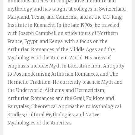
numerous articles on comparative literature and
mythology, and has taught at colleges in Switzerland,
Maryland, Texas, and California, and at the C.G. Jung
Institute in Kusnacht. In the late 1970s, he traveled
with Joseph Campbell on study tours of Northern
France, Egypt, and Kenya, with a focus on the
Arthurian Romances of the Middle Ages and the
Mythologies of the Ancient World. His areas of
emphasis include: Myth in Literature from Antiquity
to Postmodernism; Arthurian Romances, and The
Hermetic Tradition. He currently teaches: Myth and
the Underworld; Alchemy and Hermeticism;
Arthurian Romances and the Grail; Folklore and
Fairytales; Theoretical Approaches to Mythological
Studies; Cultural Mythologies; and Native
Mythologies of the Americas.