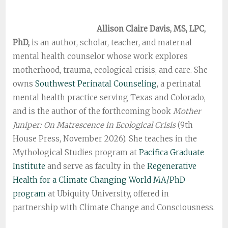
Allison Claire Davis, MS, LPC,
PhD,
is an author, scholar, teacher, and maternal
mental health counselor whose work explores
motherhood, trauma, ecological crisis, and care. She
owns
Southwest Perinatal Counseling
, a perinatal
mental health practice serving Texas and Colorado,
and is the author of the forthcoming book
Mother
Juniper: On Matrescence in Ecological Crisis
(9th
House Press, November 2026). She teaches in the
Mythological Studies program at
Pacifica Graduate
Institute
and serve as faculty in the
Regenerative
Health for a Climate Changing World MA/PhD
program
at Ubiquity University, offered in
partnership with Climate Change and Consciousness.