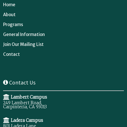
Home
About
Programs
General Information
Join Our Mailing List
Contact
Contact Us
Lambert Campus
249 Lambert Road,
Carpinteria, CA 93013
Ladera Campus
801 Ladera Lane,