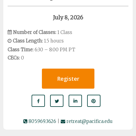
July 8, 2026
Number of Classes:
1 Class
Class Length:
1.5 hours
Class Time:
6:30 – 8:00 PM PT
CECs:
0
Register
805.969.3626
|
retreat@pacifica.edu