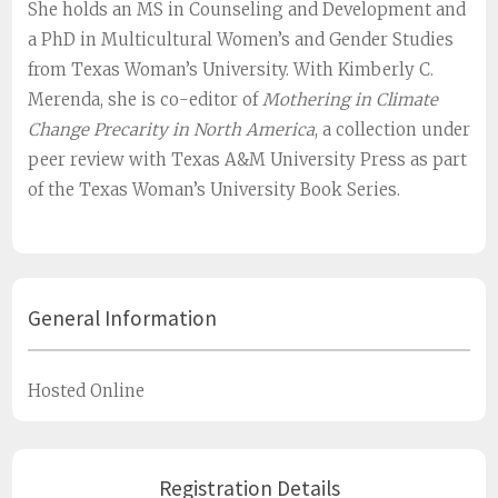
She holds an MS in Counseling and Development and
a PhD in Multicultural Women’s and Gender Studies
from Texas Woman’s University. With Kimberly C.
Merenda, she is co-editor of
Mothering in Climate
Change Precarity in North America
, a collection under
peer review with Texas A&M University Press as part
of the Texas Woman’s University Book Series.
General Information
Hosted Online
Registration Details