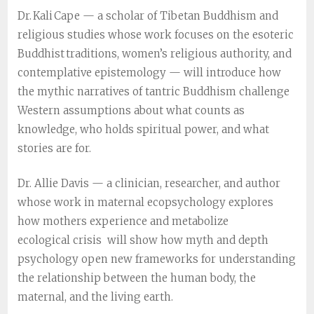
Dr. Kali Cape — a scholar of Tibetan Buddhism and
religious studies whose work focuses on the esoteric
Buddhist traditions, women’s religious authority, and
contemplative epistemology — will introduce how
the mythic narratives of tantric Buddhism challenge
Western assumptions about what counts as
knowledge, who holds spiritual power, and what
stories are fo
r.
Dr. Allie Davis — a clinician, researcher, and author
whose work in maternal ecopsychology explores
how mothers experience and metabolize
ecological crisis will show how myth and depth
psychology open new frameworks for understanding
the relationship between the human body, the
maternal, and the living earth.