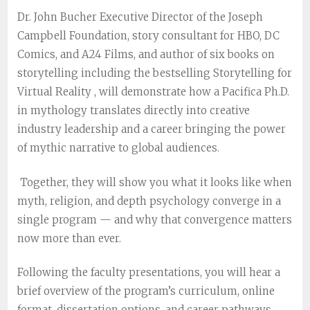
Dr. John Bucher
Executive Director of the Joseph
Campbell Foundation, story consultant for HBO, DC
Comics, and A24 Films, and author of six books on
storytelling including the bestselling
Storytelling for
Virtual Reality
, will demonstrate how a Pacifica Ph.D.
in mythology translates directly into creative
industry leadership and a career bringing the power
of mythic narrative to global audiences.
Together, they will show you what it looks like when
myth, religion, and depth psychology converge in a
single program — and why that convergence matters
now more than ever.
Following the faculty presentations, you will hear a
brief overview of the program’s curriculum, online
format, dissertation options, and career pathways,