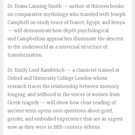
Dr. Evans Lansing Smith — author of thirteen books
on comparative mythology who traveled with Joseph
Campbell on study tours of France, Egypt, and Kenya
— will demonstrate how depth psychological
and Campbellian approaches illuminate the descent
to the underworld as a universal structure of
transformation.
Dr. Emily Lord-Kambitsch — a classicist trained at
Oxford and University College London whose
research traces the relationship between memory,
longing, and selfhood in the voices of women from
Greek tragedy — will show how close reading of
ancient texts opens onto questions about grief,
gender, and embodied experience that are as urgent
now as they were in fifth-century Athens.