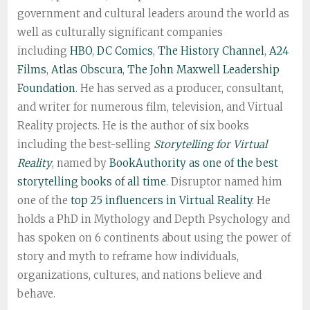
government and cultural leaders around the world as
well as culturally significant companies
including
HBO
,
DC Comics
,
The History Channel
,
A24
Films
,
Atlas Obscura
,
The John Maxwell Leadership
Foundation
. He has served as a producer, consultant,
and writer for numerous film, television, and Virtual
Reality projects. He is the author of six books
including the best-selling
Storytelling for Virtual
Reality
, named by
BookAuthority as one of the best
storytelling books of all time
. Disruptor named him
one of the
top 25 influencers in Virtual Reality
. He
holds a PhD in Mythology and Depth Psychology and
has spoken on 6 continents about using the power of
story and myth to reframe how individuals,
organizations, cultures, and nations believe and
behave.